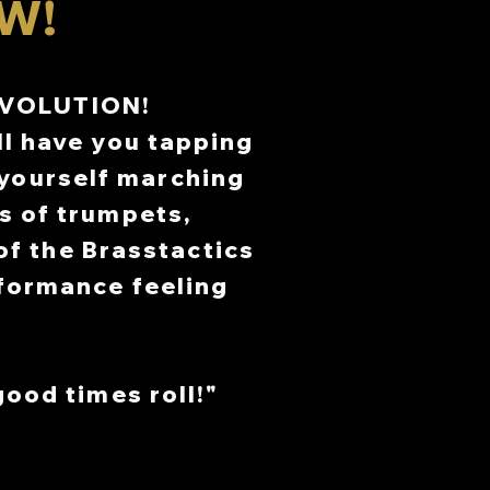
W!
TH
TH
R 2ND-3RD
R 2ND-3RD
EVOLUTION!
 3RD
 3RD
ll have you tapping
8TH
8TH
 yourself marching
s of trumpets,
f the Brasstactics
rformance feeling
good times roll!"