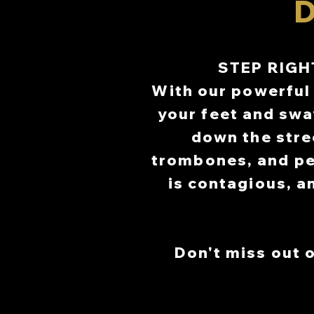
D
C
C
SEPTEMBER
SEPTEMBER
STEP RIGH
CENT
CENT
With our powerful 
PR
PR
your feet and swa
down the stre
trombones, and pe
is contagious, a
Don't miss out o