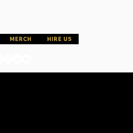
MERCH
HIRE US
1ST
1ST
 MAY 23RD
 MAY 23RD