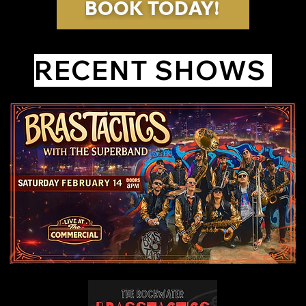
BOOK TODAY!
RECENT SHOWS