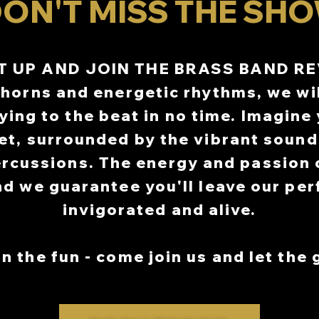
ON'T MISS THE SHO
ALGARY MARKET SEPTEMBER 13
ALGARY MARKET SEPTEMBER 13
OCTOBERFEST
OCTOBERFEST
 18TH-19TH,25TH-26TH, OCTOBE
 18TH-19TH,25TH-26TH, OCTOBE
T UP AND JOIN THE BRASS BAND R
URY DOWNS CALGARY OCTOBER
URY DOWNS CALGARY OCTOBER
horns and energetic rhythms, we wi
IVATE CHRISTMAS PARTY DEC 1
IVATE CHRISTMAS PARTY DEC 1
ying to the beat in no time. Imagine
et, surrounded by the vibrant sound
rcussions. The energy and passion o
nd we guarantee you'll leave our pe
invigorated and alive.
n the fun - come join us and let the 